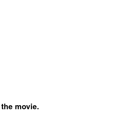
VIE
 the movie.