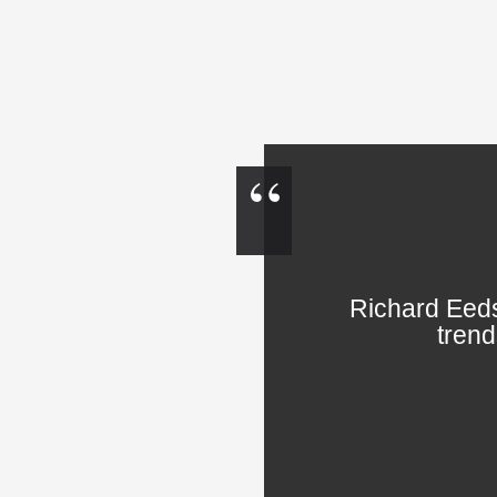
Richard Eeds
trend