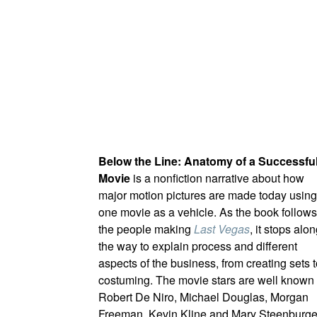
Below the Line: Anatomy of a Successfu
Movie
is a nonfiction narrative about how
major motion pictures are made today using
one movie as a vehicle. As the book follows
the people making
Last Vegas
, it stops alo
the way to explain process and different
aspects of the business, from creating sets 
costuming. The movie stars are well known 
Robert De Niro, Michael Douglas, Morgan
Freeman, Kevin Kline and Mary Steenburg