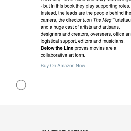
- but in this book they play supporting roles.
Instead, the leads are the people behind th
camera, the director (Jon
The Meg
Turteltau
and a huge cast of artists and artisans,
designers and creators, overseers, office a
logistical support, editors and musicians.
Below the Line
proves movies are a
collaborative art form.
Buy On Amazon Now