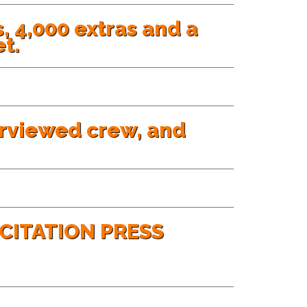
, 4,000 extras and a
t.
erviewed crew, and
CITATION PRESS