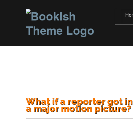
Ho
What if a reporter got i
a major motion picture?