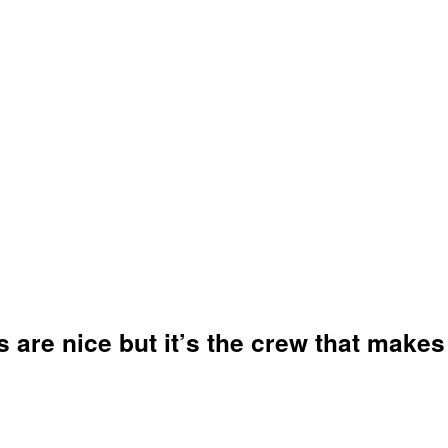
-- Maureen Langan - KGO-810 Radio
-- Blog Talk Radio (
Link To Article
)
ATOMY OF A MO
s are nice but it’s the crew that makes