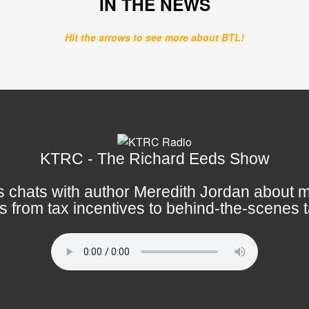
IN THE NEWS
Hit the arrows to see more about BTL!
KTRC - The Richard Eeds Show
 chats with author Meredith Jordan about m
s from tax incentives to behind-the-scenes t