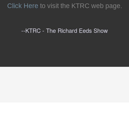
Click Here
to visit the KTRC web page.
--KTRC - The Richard Eeds Show
Below The Line
--Amazon Reader's Reviews
dio- Cincinnati, OH
--Peterson Hill, Arts ATL (
-- Fupping (
Link To Article
Link To Article
)
)
--The Forum with Mansfield Frazier
--Carol Cain, Detroit Free Press (
Link To Articl
--Carson - Pod With the Wind