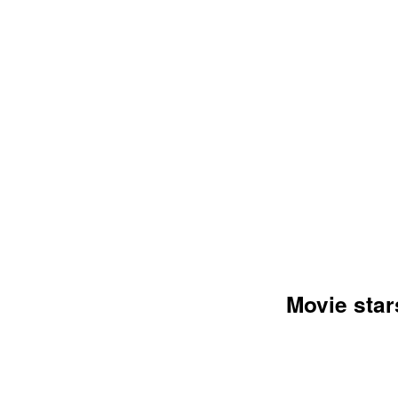
AN
Movie star