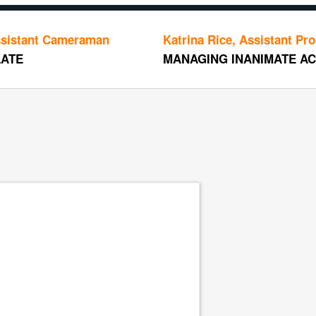
Cameraman
Katrina Rice, Assistant Prop Master
MANAGING INANIMATE ACTORS