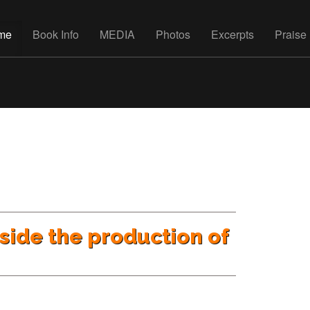
me
Book Info
MEDIA
Photos
Excerpts
Praise
nside the production of