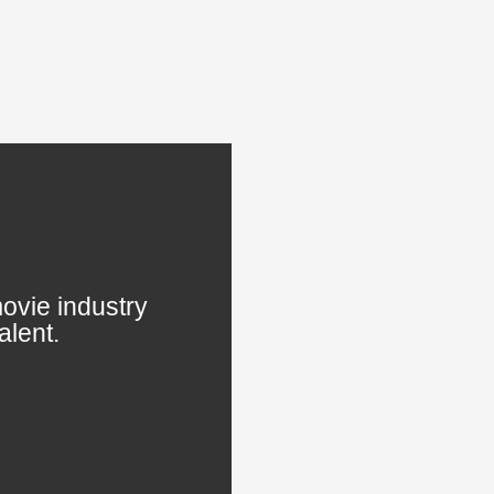
ovie industry
alent.