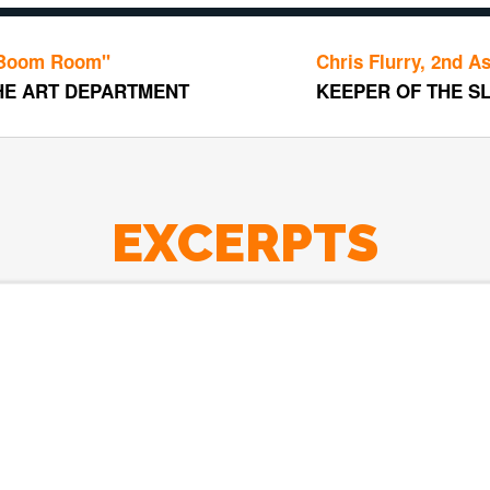
m"
Chris Flurry, 2nd Assistant 
EPARTMENT
KEEPER OF THE SLATE
EXCERPTS