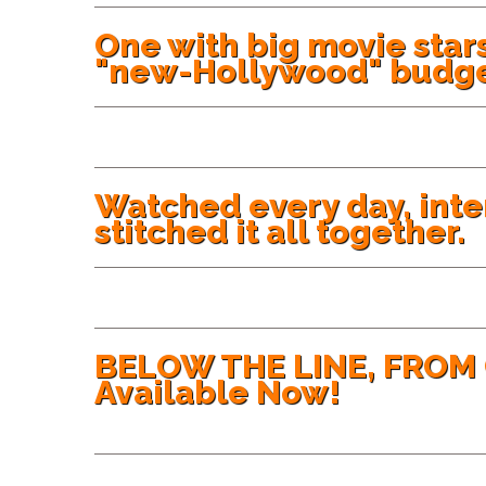
One with big movie stars
"new-Hollywood" budge
Watched every day, int
stitched it all together.
BELOW THE LINE, FROM 
Available Now!