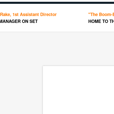
Assistant Director
"The Boom-Boom Roo
 ON SET
HOME TO THE ART D